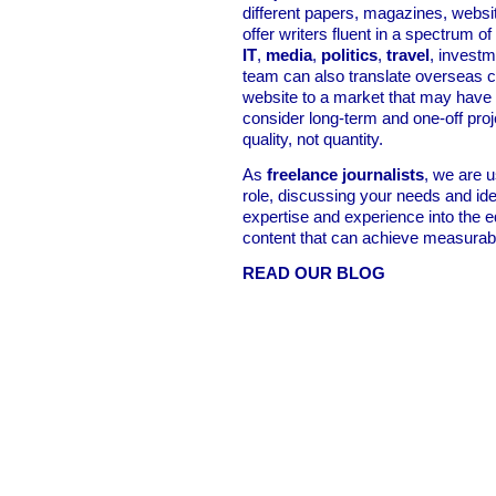
different papers, magazines, websi
offer writers fluent in a spectrum of
IT
,
media
,
politics
,
travel
, invest
team can also translate overseas c
website to a market that may have
consider long-term and one-off proje
quality, not quantity.
As
freelance journalists
, we are u
role, discussing your needs and ide
expertise and experience into the e
content that can achieve measurabl
READ OUR BLOG