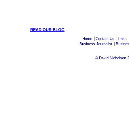
READ OUR BLOG
Home
Contact Us
Links
Business Journalist
Busines
© David Nicholson 