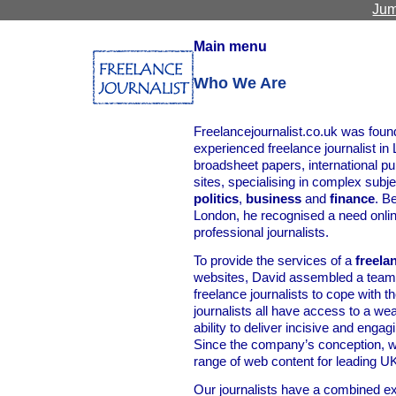
Jum
Main menu
Who We Are
Freelancejournalist.co.uk was foun
experienced freelance journalist in
broadsheet papers, international pu
sites, specialising in complex sub
politics
,
business
and
finance
. B
London, he recognised a need online
professional journalists.
To provide the services of a
freela
websites, David assembled a team 
freelance journalists to cope with
journalists all have access to a weal
ability to deliver incisive and engag
Since the company’s conception, w
range of web content for leading UK
Our journalists have a combined ex