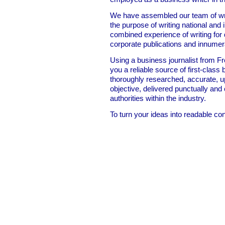
We have assembled our team of write
the purpose of writing national and
combined experience of writing for
corporate publications and innumer
Using a business journalist from F
you a reliable source of first-class 
thoroughly researched, accurate, up
objective, delivered punctually and
authorities within the industry.
To turn your ideas into readable co