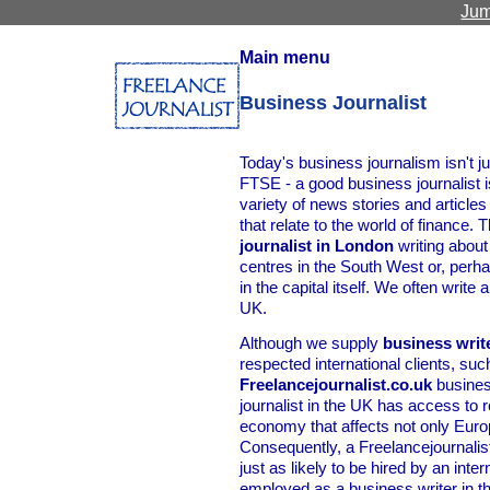
Jum
Main menu
Business Journalist
Today's business journalism isn't j
FTSE - a good business journalist i
variety of news stories and article
that relate to the world of finance.
journalist in London
writing about
centres in the South West or, per
in the capital itself. We often writ
UK.
Although we supply
business writ
respected international clients, suc
Freelancejournalist.co.uk
busines
journalist in the UK has access to
economy that affects not only Europe
Consequently, a Freelancejournalist
just as likely to be hired by an int
employed as a business writer in t