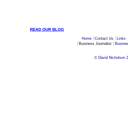
READ OUR BLOG
Home
Contact Us
Links
Business Journalist
Busines
© David Nicholson 