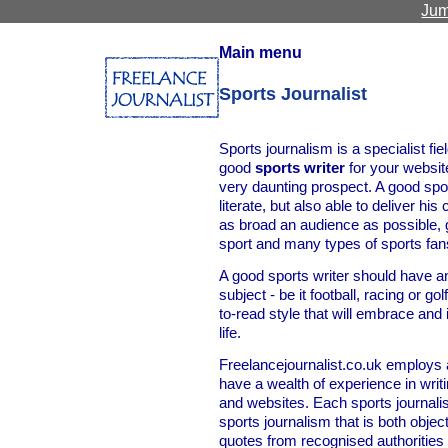
Jum
Main menu
Sports Journalist
Sports journalism is a specialist fie
good
sports writer
for your websit
very daunting prospect. A good spor
literate, but also able to deliver his
as broad an audience as possible, 
sport and many types of sports fan
A good sports writer should have a
subject - be it football, racing or g
to-read style that will embrace and
life.
Freelancejournalist.co.uk employs 
have a wealth of experience in writ
and websites. Each sports journalist
sports journalism that is both objec
quotes from recognised authorities t