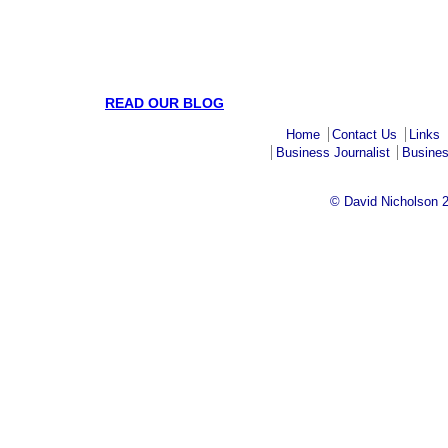
READ OUR BLOG
Home
Contact Us
Links
Business Journalist
Busines
© David Nicholson 