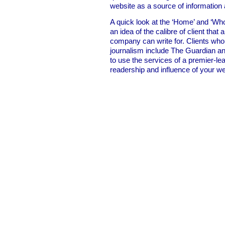
website as a source of information
A quick look at the ‘Home’ and ‘Who
an idea of the calibre of client that 
company can write for. Clients who
journalism include The Guardian an
to use the services of a premier-lea
readership and influence of your we