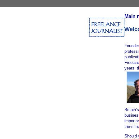
Main 
Welco
Founded
professi
publica
Freelanc
years: 
Britain’
busines
importan
the-min
Should 