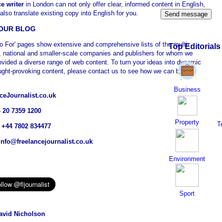
ce writer
in London can not only offer clear, informed content in English,
also translate existing copy into English for you.
OUR BLOG
o For' pages show extensive and comprehensive lists of the multi-
Top Editorials
l, national and smaller-scale companies and publishers for whom we
ovided a diverse range of web content. To turn your ideas into dynamic
ught-provoking content, please contact us to see how we can be of
Business
ceJournalist.co.uk
4 20 7359 1200
Property
T
 +44 7802 834477
info@freelancejournalist.co.uk
Environment
Sport
vid Nicholson