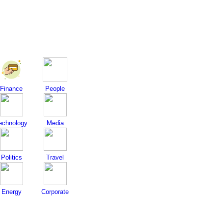
Finance
People
echnology
Media
Politics
Travel
Energy
Corporate