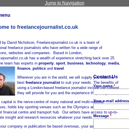
Jump to Navigation
menu
me to freelancejournalist.co.uk
 by David Nicholson, Freelancejournalist.co.uk is a team of
onal freelance journalists who have written for a wide range of
tions, websites and companies. Based in London,
ejournalist.co.uk has a wealth of experience stretching back over 25
the team has experts in
property
,
sport
,
business
,
technology
,
media
,
finance
,
politics
and
travel
.
Contact Us
Wherever you are in the world, we will supply you with the
best
freelance journalist
to suit your needs. The benefits of
Your name
*
using a London-based freelance journalist include the content
they will provide for you and the experience they bring.
Your e-mail addres
s capital is the nerve-centre of many national and multi-national
ses, holds key sporting venues such as the Olympics and is an
t financial centre and transport hub. Our writers have access to up-to-
Message
*
ute insight and research resources whatever your needs.
your company or publication be based overseas, your assigned