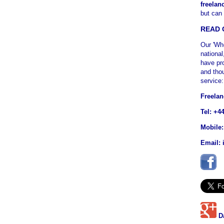
freelan
but can 
READ 
Our 'Wh
nationa
have pr
and tho
service:
Freelan
Tel: +4
Mobile:
Email:
Da