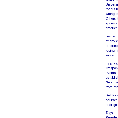
Universi
for his 
wronghe
Others 
sponsor
practice
Some ha
of any c
no-cont
losing 
win a ma
In any 
irrespon
events.
establis
Nike th
from eth
But his 
courses.
best gol
Tags:
People 