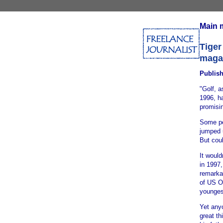
Main 
Tiger
maga
Publis
"Golf, a
1996, ha
promisi
Some pe
jumped 
But coul
It would
in 1997
remarkab
of US O
younges
Yet any
great th