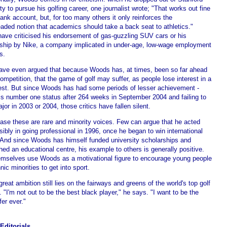
ty to pursue his golfing career, one journalist wrote; "That works out fine
bank account, but, for too many others it only reinforces the
aded notion that academics should take a back seat to athletics."
have criticised his endorsement of gas-guzzling SUV cars or his
ship by Nike, a company implicated in under-age, low-wage employment
s.
ve even argued that because Woods has, at times, been so far ahead
ompetition, that the game of golf may suffer, as people lose interest in a
est. But since Woods has had some periods of lesser achievement -
his number one status after 264 weeks in September 2004 and failing to
jor in 2003 or 2004, those critics have fallen silent.
case these are rare and minority voices. Few can argue that he acted
sibly in going professional in 1996, once he began to win international
 And since Woods has himself funded university scholarships and
hed an educational centre, his example to others is generally positive.
emselves use Woods as a motivational figure to encourage young people
nic minorities to get into sport.
great ambition still lies on the fairways and greens of the world's top golf
 "I'm not out to be the best black player," he says. "I want to be the
fer ever."
Editorials