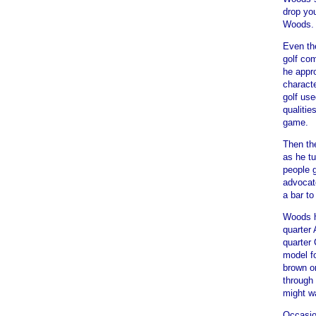
drop yo
Woods. "
Even th
golf com
he appr
characte
golf us
qualitie
game.
Then the
as he tu
people g
advocat
a bar t
Woods hi
quarter 
quarter
model fo
brown or
through 
might wa
Occasio