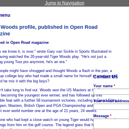
Jump to Navigation
menu
 Woods profile, published in Open Road
zine
hed in Open Road magazine
s we know it, is over," wrote Gary van Sickle in Sports Illustrated in
ving watched the 20-year-old Tiger Woods play. "He's not just a
ng young Tour pro anymore, he's an era."
ople might have shrugged and thought Woods a flash in the pan, a
up college boy who had made a small name for himself in amateur golf.
Contact Us
d he mix it with the big boys?
Your name
*
n't take long to find out. Woods won the US Masters at his first attempt
, becoming the youngest ever winner, and has followed up this
le feat with a further 58 tournament victories, including a Grand Slam
Your e-mail addres
pen, Masters, British Open and PGA Championship and becoming the
t ever world number one at the age of 21 years, 24 weeks.
Message
*
one who had kept a close watch on young Tiger would have predicted
ings from him on the golf course. The legend goes that he was imitating