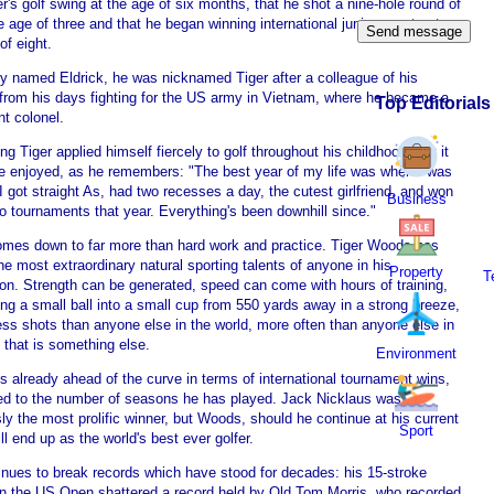
er's golf swing at the age of six months, that he shot a nine-hole round of
e age of three and that he began winning international junior events at
of eight.
ly named Eldrick, he was nicknamed Tiger after a colleague of his
s from his days fighting for the US army in Vietnam, where he became a
Top Editorials
nt colonel.
g Tiger applied himself fiercely to golf throughout his childhood. Yet it
e enjoyed, as he remembers: "The best year of my life was when I was
I got straight As, had two recesses a day, the cutest girlfriend, and won
Business
wo tournaments that year. Everything's been downhill since."
comes down to far more than hard work and practice. Tiger Woods has
he most extraordinary natural sporting talents of anyone in his
Property
T
ion. Strength can be generated, speed can come with hours of training,
ing a small ball into a small cup from 550 yards away in a strong breeze,
ess shots than anyone else in the world, more often than anyone else in
- that is something else.
Environment
 already ahead of the curve in terms of international tournament wins,
d to the number of seasons he has played. Jack Nicklaus was
ly the most prolific winner, but Woods, should he continue at his current
Sport
ll end up as the world's best ever golfer.
inues to break records which have stood for decades: his 15-stroke
 in the US Open shattered a record held by Old Tom Morris, who recorded