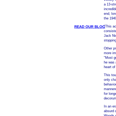
a 13-str
incredi
end, lon
the 194
"This ac
READ OUR BLOG
consist
Jack Nic
stoppin
Other pr
more im
"Most g
he was 
heart o
This tou
only ch
behavio
mannere
for long
decoru
In an e
absurd d
Woods s