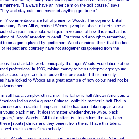
ur manners. "I always have an inner calm on the golf course," says
I try and stay calm and never let anything get to me."
e TV commentators are full of praise for Woods. The doyen of British
mentary, Peter Alliss, noticed Woods giving his shoes a brief shine as
oached a green and spoke with quiet reverence of how this small act is
ristic of Woods' attention to detail. For those old enough to remember,
ed to be a game played by gentlemen: Woods reminds them that the best
s of respect and courtesy have not altogether disappeared from the
re is the charitable work, principally the Tiger Woods Foundation set up
rned professional in 1996, raising money to help underprivileged young
et access to golf and to improve their prospects. Ethnic minority
es have looked to Woods as a great example of how colour need not be
o advancement.
mself has a complex ethnic mix - his father is half African-American, a
American Indian and a quarter Chinese, while his mother is half Thai, a
 Chinese and a quarter European - but he has been taken up as a role
r young black men. "It doesn't matter whether they're white, black,
 green," says Woods. "All that matters is I touch kids the way I can
these [sports] clinics and they benefit from them. I have this talent. I
s well use it to benefit somebody."
nally, Woods comes in for criticism: when he dropped out of Stanford