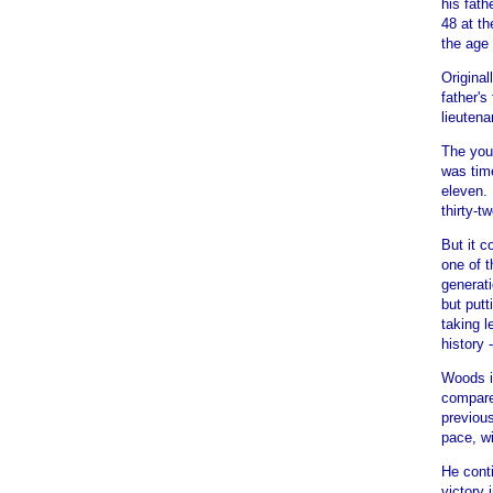
his fath
48 at th
the age 
Original
father'
lieutena
The youn
was tim
eleven. 
thirty-t
But it 
one of t
generat
but putt
taking l
history 
Woods is
compare
previous
pace, wi
He cont
victory