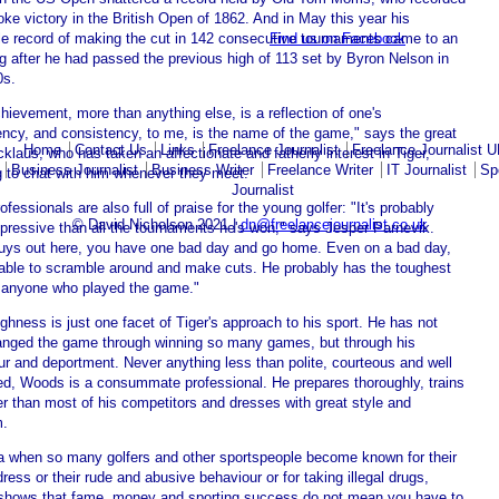
oke victory in the British Open of 1862. And in May this year his
Find us on Facebook
ble record of making the cut in 142 consecutive tournaments came to an
g after he had passed the previous high of 113 set by Byron Nelson in
0s.
hievement, more than anything else, is a reflection of one's
ency, and consistency, to me, is the name of the game," says the great
Home
Contact Us
Links
Freelance Journalist
Freelance Journalist 
klaus, who has taken an affectionate and fatherly interest in Tiger,
Business Journalist
Business Writer
Freelance Writer
IT Journalist
Sp
g to chat with him whenever they meet.
Journalist
ofessionals are also full of praise for the young golfer: "It's probably
© David Nicholson 2021 |
dn@freelancejournalist.co.uk
pressive than all the tournaments he's won," says Jesper Parnevik.
uys out here, you have one bad day and go home. Even on a bad day,
able to scramble around and make cuts. He probably has the toughest
f anyone who played the game."
ghness is just one facet of Tiger's approach to his sport. He has not
anged the game through winning so many games, but through his
ur and deportment. Never anything less than polite, courteous and well
d, Woods is a consummate professional. He prepares thoroughly, trains
er than most of his competitors and dresses with great style and
m.
ra when so many golfers and other sportspeople become known for their
ress or their rude and abusive behaviour or for taking illegal drugs,
hows that fame, money and sporting success do not mean you have to