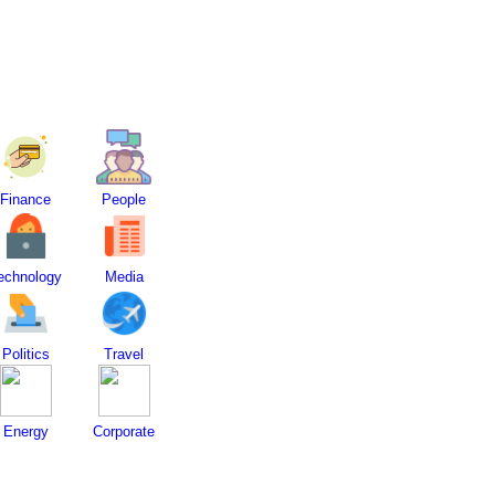
Finance
People
echnology
Media
Politics
Travel
Energy
Corporate