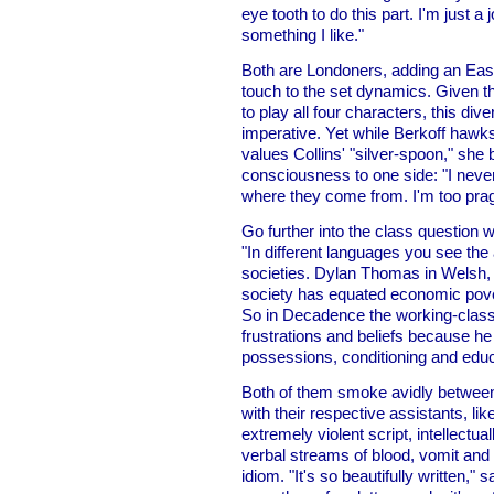
eye tooth to do this part. I'm just 
something I like."
Both are Londoners, adding an Eas
touch to the set dynamics. Given th
to play all four characters, this di
imperative. Yet while Berkoff hawks
values Collins' "silver-spoon," she
consciousness to one side: "I never
where they come from. I'm too pragm
Go further into the class question 
"In different languages you see the 
societies. Dylan Thomas in Welsh, 
society has equated economic pover
So in Decadence the working-class 
frustrations and beliefs because h
possessions, conditioning and educ
Both of them smoke avidly between 
with their respective assistants, li
extremely violent script, intellectual
verbal streams of blood, vomit and
idiom. "It's so beautifully written,"