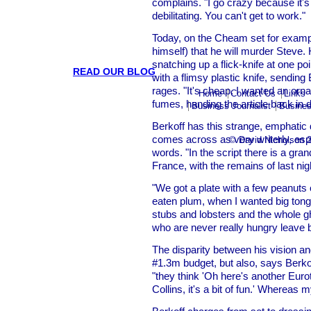
complains. "I go crazy because it'
debilitating. You can't get to work."
Today, on the Cheam set for exampl
himself) that he will murder Steve
snatching up a flick-knife at one p
READ OUR BLOG
with a flimsy plastic knife, sending 
rages. "It's cheap. I wanted an orna
Home
Contact Us
Links
fumes, handing the article back in d
Business Journalist
Busines
Berkoff has this strange, emphatic
comes across as very writerly, esp
© David Nicholson 
words. "In the script there is a gra
France, with the remains of last night
"We got a plate with a few peanuts 
eaten plum, when I wanted big tong
stubs and lobsters and the whole gh
who are never really hungry leave 
The disparity between his vision and
#1.3m budget, but also, says Berkof
"they think 'Oh here's another Eur
Collins, it's a bit of fun.' Whereas 