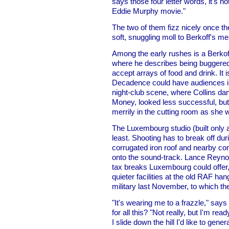
says those four letter words, it's 
Eddie Murphy movie."
The two of them fizz nicely once t
soft, snuggling moll to Berkoff's m
Among the early rushes is a Berko
where he describes being buggered a
accept arrays of food and drink. It i
Decadence could have audiences in 
night-club scene, where Collins d
Money, looked less successful, but 
merrily in the cutting room as she 
The Luxembourg studio (built only 
least. Shooting has to break off dur
corrugated iron roof and nearby con
onto the sound-track. Lance Reynol
tax breaks Luxembourg could offer, 
quieter facilities at the old RAF ha
military last November, to which t
"It's wearing me to a frazzle," says 
for all this? "Not really, but I'm rea
I slide down the hill I'd like to gen