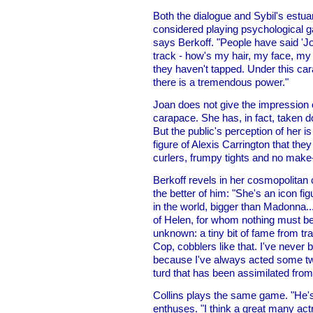
Both the dialogue and Sybil's estu
considered playing psychological gam
says Berkoff. "People have said 'Jo
track - how's my hair, my face, my fi
they haven't tapped. Under this c
there is a tremendous power."
Joan does not give the impression o
carapace. She has, in fact, taken d
But the public's perception of her i
figure of Alexis Carrington that the
curlers, frumpy tights and no make
Berkoff revels in her cosmopolitan 
the better of him: "She's an icon f
in the world, bigger than Madonna...
of Helen, for whom nothing must be 
unknown: a tiny bit of fame from tr
Cop, cobblers like that. I've never b
because I've always acted some tw
turd that has been assimilated from 
Collins plays the same game. "He'
enthuses. "I think a great many act