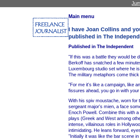
Jum
Main menu
I have Joan Collins and y
published in The Independ
Published in The Independent
"If this was a battle they would be 
Berkoff has snatched a few minut
Luxembourg studio set where he is 
The military metaphors come thick 
"For me it's like a campaign, like a
fissures ahead, you go in with your ar
With his spiv moustache, worn for t
sergeant major's mien, a face som
Enoch Powell. Combine this with a re
plays (Greek and West among othe
intense, villainous roles in Hollywoo
intimidating. He leans forward, eyes 
"Initially it was like the bar scene 