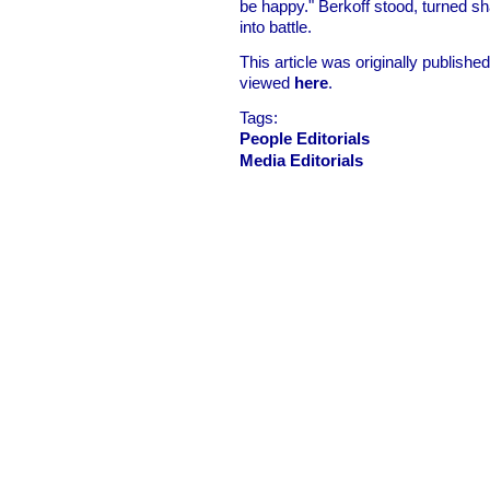
be happy." Berkoff stood, turned shar
into battle.
This article was originally publish
viewed
here
.
Tags:
People Editorials
Media Editorials