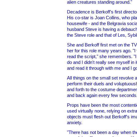
alien creatures standing around."
Decadence is Berkoff's first direct
His co-star is Joan Collins, who pl
housewife - and the Belgravia socia
husband Steve is having a debauche
the Steve role and that of Les, Sybil
She and Berkoff first met on the T
her for this role many years ago. "I 
read the script," she remembers. "I t
do and I didn't really see myself in
and read it through with me and I go
All things on the small set revolve 
perform their duels and voluptuous
and forth to the costume department
and back again every few seconds
Props have been the most contenti
used virtually none, relying on ext
objects must flesh out Berkoff's im
anxiety.
"There has not been a day when ther