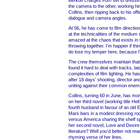
Berkoff charges from set to dressi
the camera to the other, working him
Collins, then ripping back to his of
dialogue and camera angles.
At 56, he has come to film direction
at the technicalities of the medium 
amazed at the chaos that exists in fi
throwing together. I'm happier if thin
do lose my temper here, because I'
The crew themselves maintain that B
found it hard to deal with tracks, lai
complexities of film lighting. He has
after 18 days' shooting, director 
uniting against their common enem
Collins, turning 60 in June, has mo
on her third novel (working title He
fourth husband in favour of an old E
Mars bars in a modest dressing r
versus America sharing the shelf s
her second novel, Love and Desire
literature? Well you'd better not rea
rhyming verse of her lines.