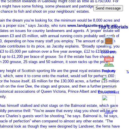
 the Scottish lowlands in Galloway might cost as little as £750,000. For
ou might have some fishing, some pheasant and partridge shooting, along
 chance to fish and shoot on your neighbours’ estates.
tain the dream you’re looking for, the minimum would be 8,000 acres and
is a proper size,” says Jacoby, who runs
www.landgazette.co.uk
, with
Top Editorials
dates on issues for country landowners and agents. A ‘proper’ estate will
ween £3 and £5 million, with annual running costs probably well north of
0, depending on how many staff you employ. The amount of game on
ate contributes to its price, as Jacoby explains. “Broadly speaking, you
 £3 to £5,000 per salmon over a five year average, £12 to £15,000 per
Business
 up to £1,200 per brace of grouse. So if the estate has five shoots a
h 200 grouse, 25 stags and 50 salmon, it soon racks up the price.”
ery height of Scottish sporting life are the great royal estates such as
Property
T
, which, were it to come onto the market, would sell for perhaps £60
for the house itself, £6 million for the 130,000 acres, a further £15 million
fish on the river Dee, the stags and grouse, and then a further premium
historical associations of Queen Victoria, Prince Albert and the current
Environment
mily.
has himself stalked and shot stags on the Balmoral estate, which gave
ldly perverse thrill: “You’re aware that every stag you shoot will be one
Sport
nce Charles’s guests won’t be shooting,” he says. Balmoral is, he says,
nacle of perfection” when compared to almost any other estate. “The
 Balmoral look as though they were designed by Landseer, the ferns have