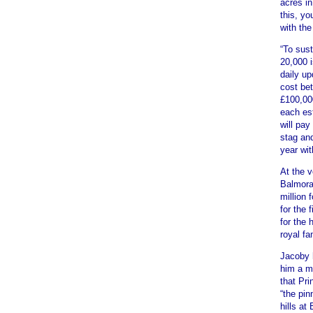
acres in
this, y
with the
“To sus
20,000 
daily up
cost bet
£100,00
each est
will pay
stag and
year wit
At the v
Balmoral
million 
for the 
for the 
royal fa
Jacoby 
him a mi
that Pri
“the pin
hills at