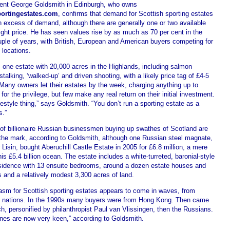
ent George Goldsmith in Edinburgh, who owns
ortingestates.com
, confirms that demand for Scottish sporting estates
in excess of demand, although there are generally one or two available
right price. He has seen values rise by as much as 70 per cent in the
uple of years, with British, European and American buyers competing for
 locations.
 one estate with 20,000 acres in the Highlands, including salmon
 stalking, ‘walked-up’ and driven shooting, with a likely price tag of £4-5
 Many owners let their estates by the week, charging anything up to
for the privilege, but few make any real return on their initial investment.
lifestyle thing,” says Goldsmith. “You don’t run a sporting estate as a
s.”
of billionaire Russian businessmen buying up swathes of Scotland are
 the mark, according to Goldsmith, although one Russian steel magnate,
 Lisin, bought Aberuchill Castle Estate in 2005 for £6.8 million, a mere
his £5.4 billion ocean. The estate includes a white-turreted, baronial-style
sidence with 13 ensuite bedrooms, around a dozen estate houses and
 and a relatively modest 3,300 acres of land.
asm for Scottish sporting estates appears to come in waves, from
nt nations. In the 1990s many buyers were from Hong Kong. Then came
h, personified by philanthropist Paul van Vlissingen, then the Russians.
nes are now very keen,” according to Goldsmith.