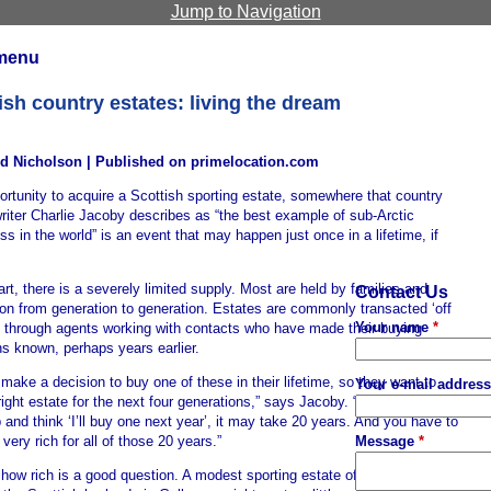
Jump to Navigation
menu
ish country estates: living the dream
d Nicholson | Published on primelocation.com
rtunity to acquire a Scottish sporting estate, somewhere that country
riter Charlie Jacoby describes as “the best example of sub-Arctic
ss in the world” is an event that may happen just once in a lifetime, if
art, there is a severely limited supply. Most are held by families and
Contact Us
on from generation to generation. Estates are commonly transacted ‘off
Your name
*
, through agents working with contacts who have made their buying
ns known, perhaps years earlier.
make a decision to buy one of these in their lifetime, so they want to
Your e-mail addres
right estate for the next four generations,” says Jacoby. “You don’t just
and think ‘I’ll buy one next year’, it may take 20 years. And you have to
Message
*
 very rich for all of those 20 years.”
how rich is a good question. A modest sporting estate of say 1,000