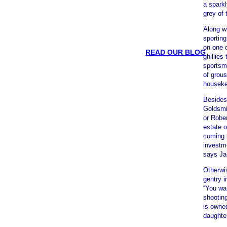
a sparkl
grey of 
Along wi
sporting
on one o
READ OUR BLOG
ghillies
sportsm
of grous
houseke
Besides
Goldsmit
or Rober
estate o
coming u
investme
says Ja
Otherwi
gentry i
“You wan
shooting
is owned
daughte