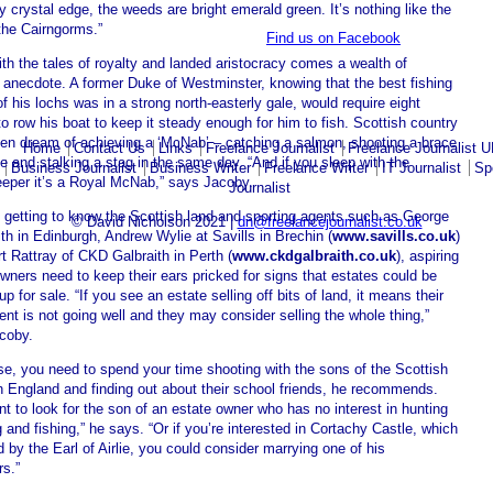
y crystal edge, the weeds are bright emerald green. It’s nothing like the
the Cairngorms.”
Find us on Facebook
th the tales of royalty and landed aristocracy comes a wealth of
 anecdote. A former Duke of Westminster, knowing that the best fishing
f his lochs was in a strong north-easterly gale, would require eight
 to row his boat to keep it steady enough for him to fish. Scottish country
en dream of achieving a ‘McNab’ – catching a salmon, shooting a brace
Home
Contact Us
Links
Freelance Journalist
Freelance Journalist 
e and stalking a stag in the same day. “And if you sleep with the
Business Journalist
Business Writer
Freelance Writer
IT Journalist
Sp
eper it’s a Royal McNab,” says Jacoby.
Journalist
 getting to know the Scottish land and sporting agents such as George
© David Nicholson 2021 |
dn@freelancejournalist.co.uk
h in Edinburgh, Andrew Wylie at Savills in Brechin (
www.savills.co.uk
)
t Rattray of CKD Galbraith in Perth (
www.ckdgalbraith.co.uk
), aspiring
wners need to keep their ears pricked for signs that estates could be
p for sale. “If you see an estate selling off bits of land, it means their
nt is not going well and they may consider selling the whole thing,”
coby.
se, you need to spend your time shooting with the sons of the Scottish
n England and finding out about their school friends, he recommends.
t to look for the son of an estate owner who has no interest in hunting
 and fishing,” he says. “Or if you’re interested in Cortachy Castle, which
 by the Earl of Airlie, you could consider marrying one of his
rs.”