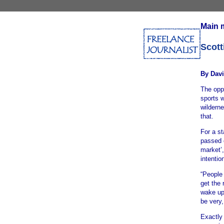
Main 
Scott
By Davi
The oppo
sports w
wilderne
that.
For a st
passed 
market’
intentio
“People 
get the 
wake up 
be very,
Exactly 