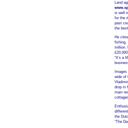
Land ag
www.sp
is well 
for the 
past co
the best
He cites
fishing,
million.
£20,000 
“It’s a 
busines
Images 
wide of
Vladimir
drop in 
main re
cottages
Enthusi
differe
the Dutc
“The Da