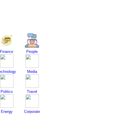
Finance
People
echnology
Media
Politics
Travel
Energy
Corporate