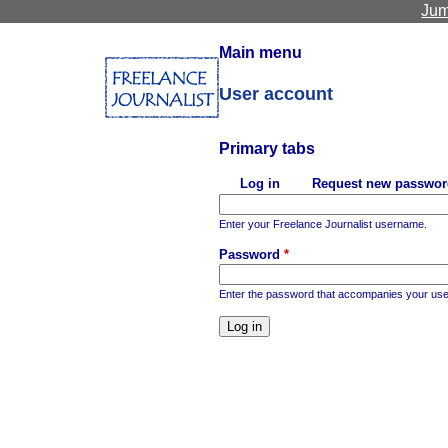
Jum
Main menu
User account
Primary tabs
Log in
Request new passwor
(active tab)
Enter your Freelance Journalist username.
Password
*
Enter the password that accompanies your us