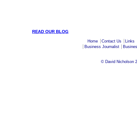
READ OUR BLOG
Home
Contact Us
Links
Business Journalist
Busines
© David Nicholson 